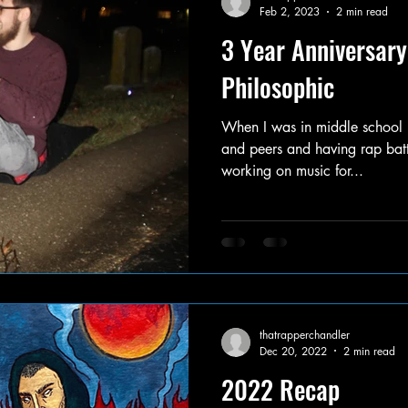
Feb 2, 2023
2 min read
3 Year Anniversary
Philosophic
When I was in middle school I
and peers and having rap batt
working on music for...
thatrapperchandler
Dec 20, 2022
2 min read
2022 Recap