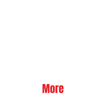
hatdudechandle
More