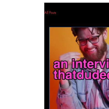
All Posts