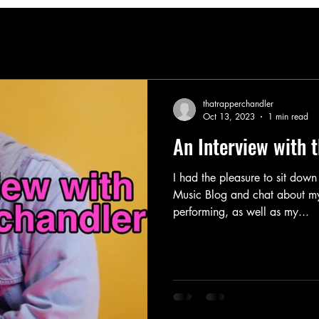
thatrapperchandler
Oct 13, 2023
1 min read
An Interview with 
I had the pleasure to sit down
Music Blog and chat about my 
performing, as well as my...