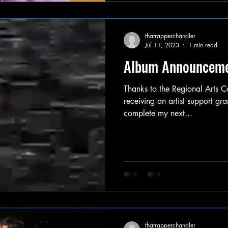
thatrapperchandler
Jul 11, 2023
1 min read
Album Announcem
Thanks to the Regional Arts Co
receiving an artist support gra
complete my next...
thatrapperchandler