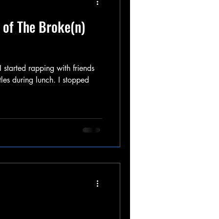
 of The Broke(n)
 started rapping with friends
les during lunch. I stopped