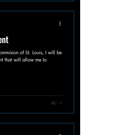
ent
mmision of St. Louis, I will be
nt that will allow me to