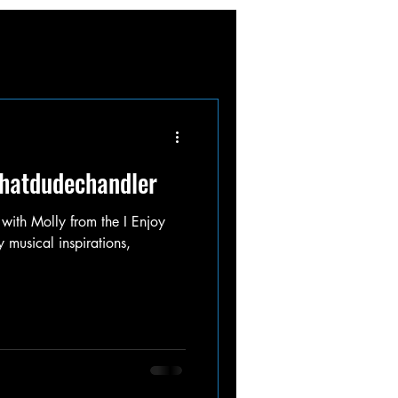
thatdudechandler
 with Molly from the I Enjoy
musical inspirations,