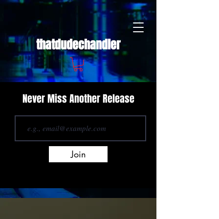
thatdudechandler
Never Miss Another Release
Join